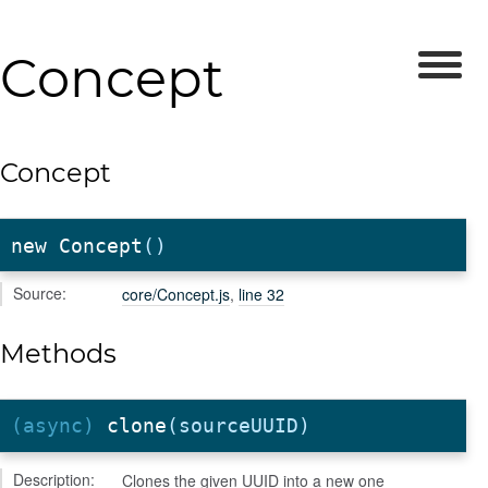
Concept
Concept
new Concept
()
Source:
core/Concept.js
,
line 32
Methods
(async)
clone
(sourceUUID)
Description:
Clones the given UUID into a new one