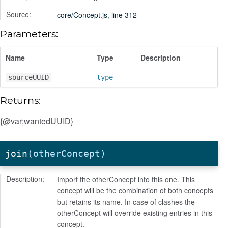
Source:
core/Concept.js
,
line 312
Parameters:
Name
Type
Description
sourceUUID
type
Returns:
{@var;wantedUUID}
join
(otherConcept)
Description:
Import the otherConcept into this one. This
concept will be the combination of both concepts
but retains its name. In case of clashes the
otherConcept will override existing entries in this
concept.